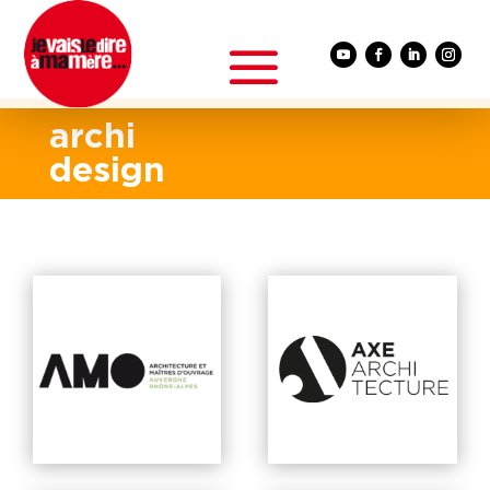
archi
design